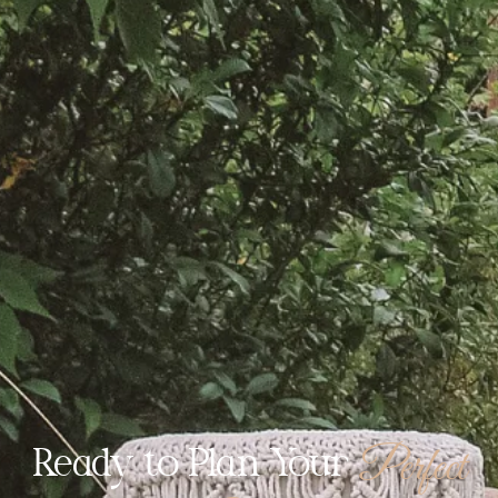
Perfect
Ready to Plan Your