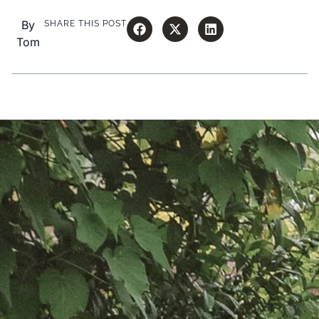
By
SHARE THIS POST
Tom