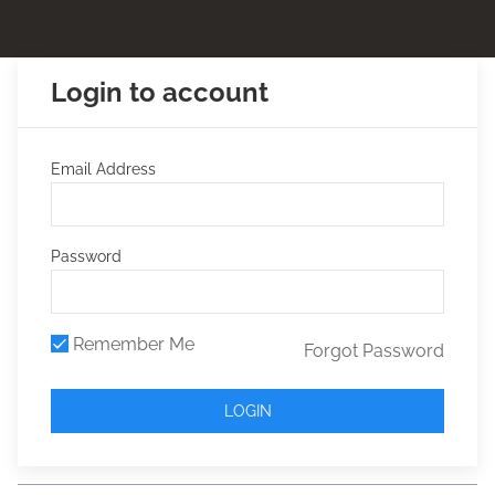
Login to account
Email Address
Password
Remember Me
Forgot Password
LOGIN