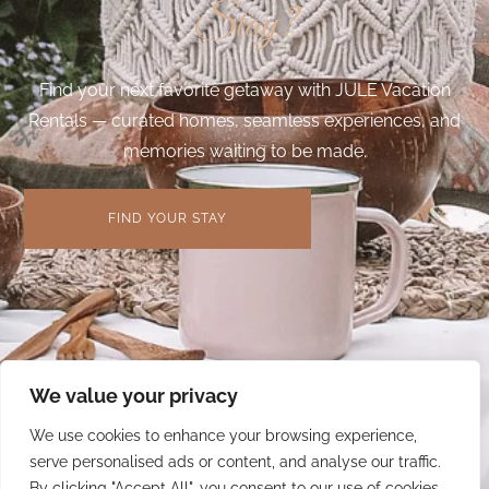
Stay?
Find your next favorite getaway with JULE Vacation
Rentals — curated homes, seamless experiences, and
memories waiting to be made.
FIND YOUR STAY
We value your privacy
We use cookies to enhance your browsing experience,
serve personalised ads or content, and analyse our traffic.
By clicking "Accept All", you consent to our use of cookies.