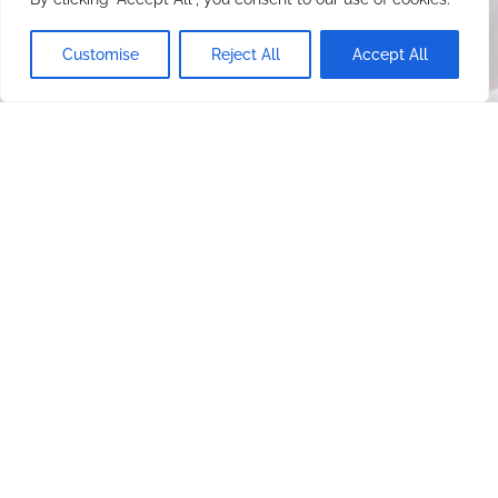
Customise
Reject All
Accept All