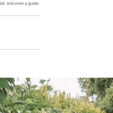
isit, and even a guide