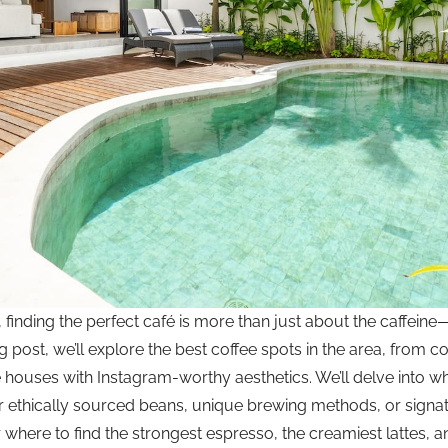
, finding the perfect café is more than just about the caffeine—
og post, we’ll explore the best coffee spots in the area, from c
e houses with Instagram-worthy aesthetics. We’ll delve into w
eir ethically sourced beans, unique brewing methods, or signa
here to find the strongest espresso, the creamiest lattes, an