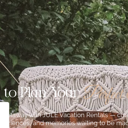
Perfect
 to Plan Your
te getaway with JULE Vacation Rentals — c
periences, and memories waiting to be ma