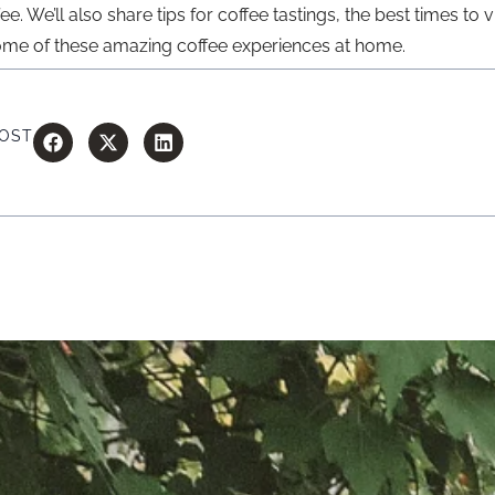
 We’ll also share tips for coffee tastings, the best times to v
ome of these amazing coffee experiences at home.
POST