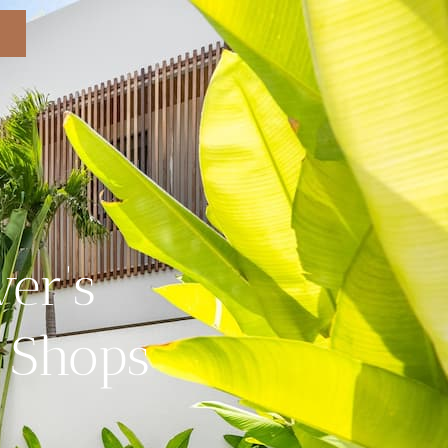
ver’s
e Shops