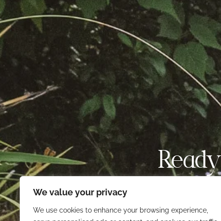
Ready
We value your privacy
Find your next favori
ex
We use cookies to enhance your browsing experience,