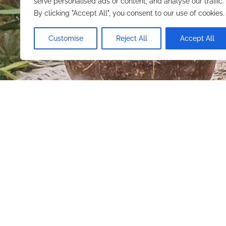
serve personalised ads or content, and analyse our traffic.
By clicking "Accept All", you consent to our use of cookies.
FIND YOUR STAY
Customise
Reject All
Accept All