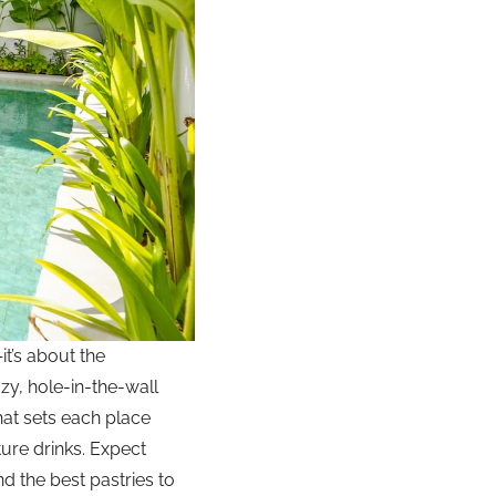
it’s about the
ozy, hole-in-the-wall
hat sets each place
ture drinks. Expect
d the best pastries to