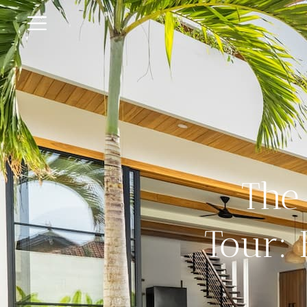
The 
Tour: 