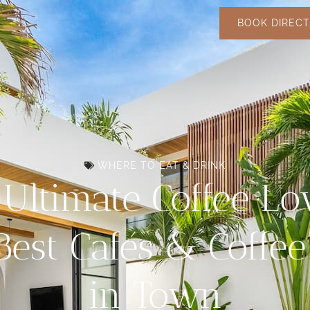
BOOK DIRECT
WHERE TO EAT & DRINK
Ultimate Coffee Lo
Best Cafés & Coffe
in Town