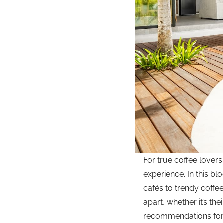
For true coffee lovers
experience. In this bl
cafés to trendy coffe
apart, whether it’s th
recommendations for w