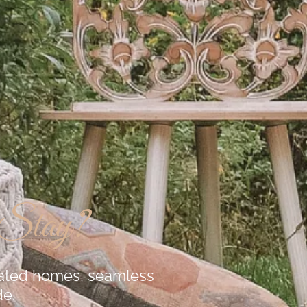
 Stay?
urated homes, seamless
de.