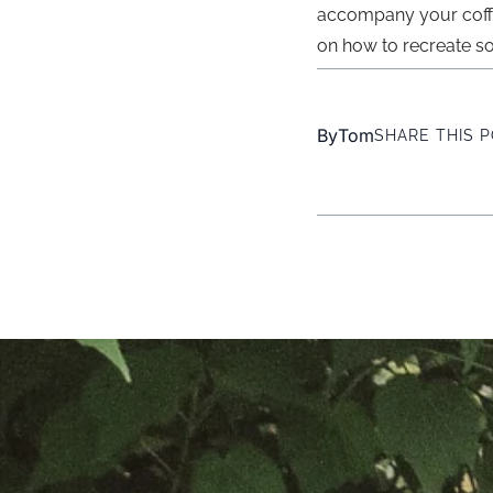
accompany your coffee.
on how to recreate s
By
Tom
SHARE THIS 