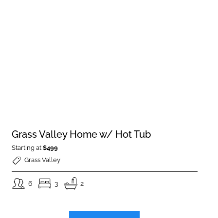
Grass Valley Home w/ Hot Tub
Starting at
$499
Grass Valley
6
3
2