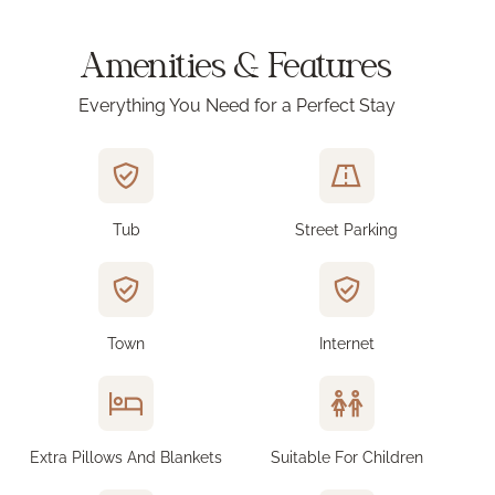
Amenities & Features
Everything You Need for a Perfect Stay
Tub
Street Parking
Town
Internet
Extra Pillows And Blankets
Suitable For Children