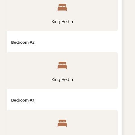
King Bed: 1
Bedroom #2
King Bed: 1
Bedroom #3