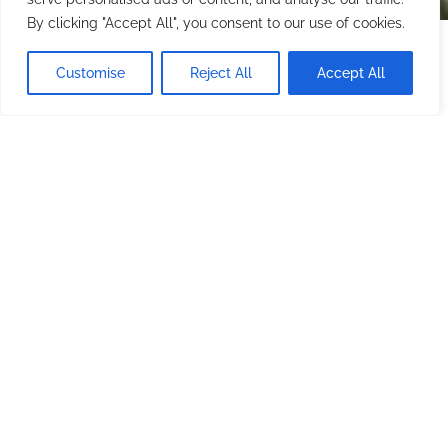
By clicking "Accept All", you consent to our use of cookies.
Starting at
$1,500.00
/ night
CHECK AVAILABILITY
Customise
Reject All
Accept All
Minimum stay: 1 night