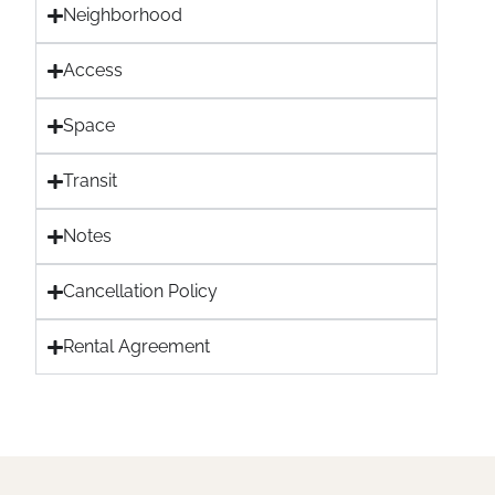
Neighborhood
Access
Space
Transit
Notes
Cancellation Policy
Rental Agreement