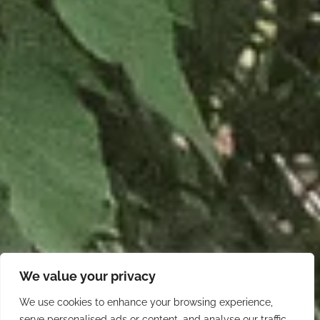
We value your privacy
We use cookies to enhance your browsing experience,
serve personalised ads or content, and analyse our traffic.