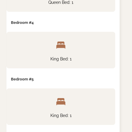
Queen Bed: 1
Bedroom #4
King Bed: 1
Bedroom #5
King Bed: 1