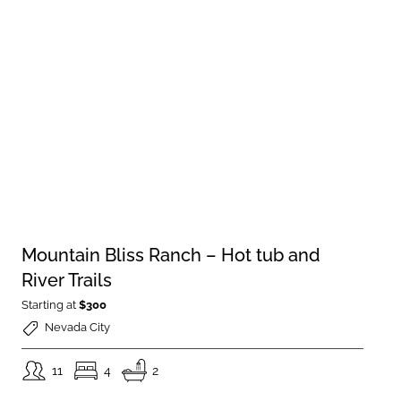
Mountain Bliss Ranch – Hot tub and
River Trails
Starting at
$300
Nevada City
11
4
2