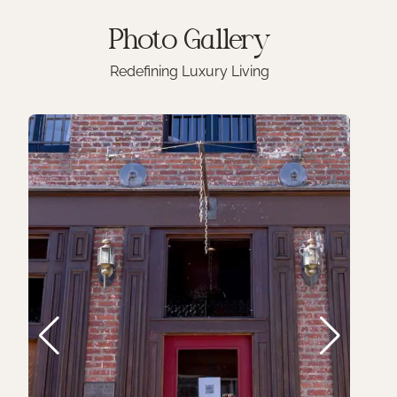
Photo
Gallery
Redefining Luxury Living