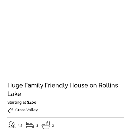
Huge Family Friendly House on Rollins
Lake
Starting at
$400
Grass Valley
13
3
3