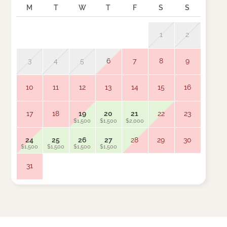
M
T
W
T
F
S
S
M
1
2
3
4
5
6
7
8
9
7
10
11
12
13
14
15
16
14
$1,500
17
18
19
20
21
22
23
21
$1,500
$1,500
$2,000
$1,500
24
25
26
27
28
29
30
28
$1,500
$1,500
$1,500
$1,500
$1,500
31