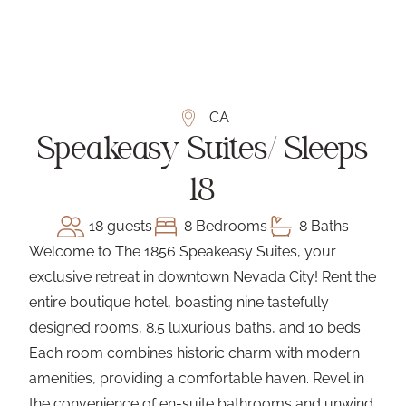
CA
Speakeasy Suites/ Sleeps
18
18 guests
8 Bedrooms
8 Baths
Welcome to The 1856 Speakeasy Suites, your
exclusive retreat in downtown Nevada City! Rent the
entire boutique hotel, boasting nine tastefully
designed rooms, 8.5 luxurious baths, and 10 beds.
Each room combines historic charm with modern
amenities, providing a comfortable haven. Revel in
the convenience of en-suite bathrooms and unwind