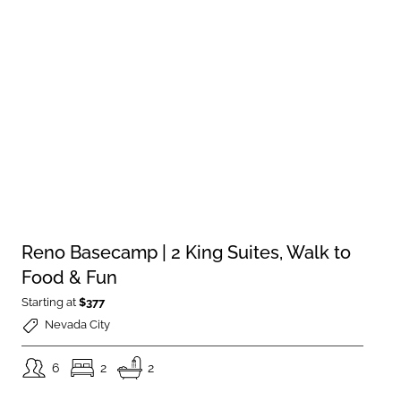
Reno Basecamp | 2 King Suites, Walk to
Food & Fun
Starting at
$377
Nevada City
6
2
2