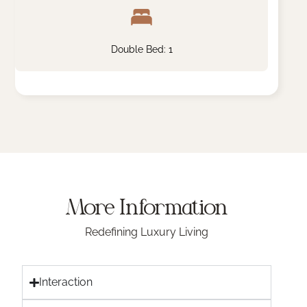
Double Bed: 1
More Information
Redefining Luxury Living
Interaction