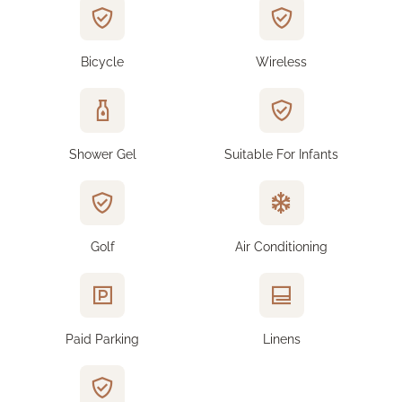
Bicycle
Wireless
Shower Gel
Suitable For Infants
Golf
Air Conditioning
Paid Parking
Linens