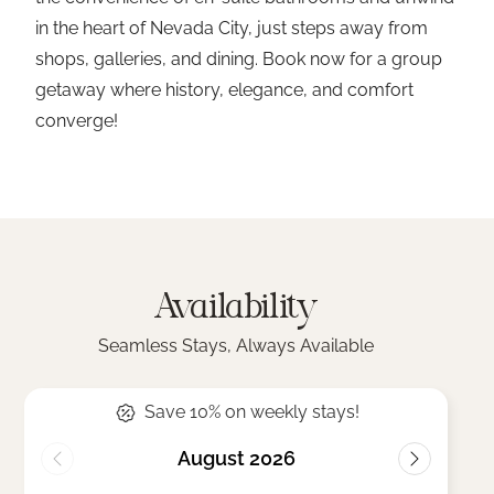
in the heart of Nevada City, just steps away from
shops, galleries, and dining. Book now for a group
getaway where history, elegance, and comfort
converge!
Availability
Seamless Stays, Always Available
Save 10% on weekly stays!
August 2026