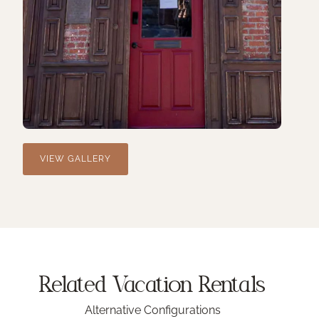
VIEW GALLERY
Related Vacation
Rentals
Alternative Configurations