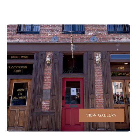
VIEW GALLERY