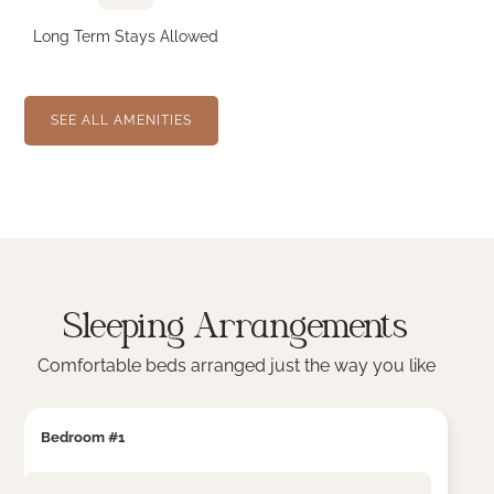
Long Term Stays Allowed
SEE ALL AMENITIES
Sleeping Arrangements
Comfortable beds arranged just the way you like
Bedroom #1