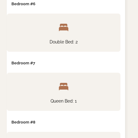
Bedroom #6
Double Bed: 2
Bedroom #7
Queen Bed: 1
Bedroom #8