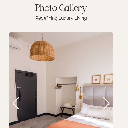
Photo
Gallery
Redefining Luxury Living