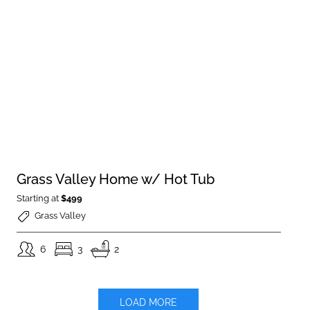
Grass Valley Home w/ Hot Tub
Starting at
$499
Grass Valley
6
3
2
LOAD MORE