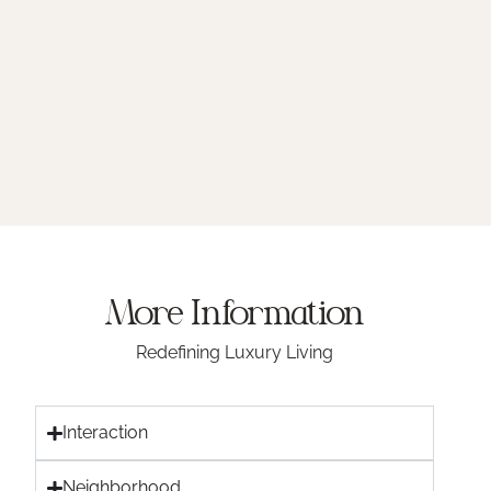
More Information
Redefining Luxury Living
Interaction
Neighborhood