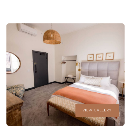
VIEW GALLERY