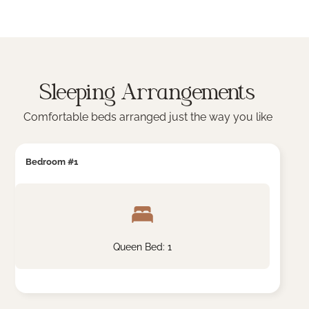
Sleeping Arrangements
Comfortable beds arranged just the way you like
Bedroom #1
Queen Bed: 1