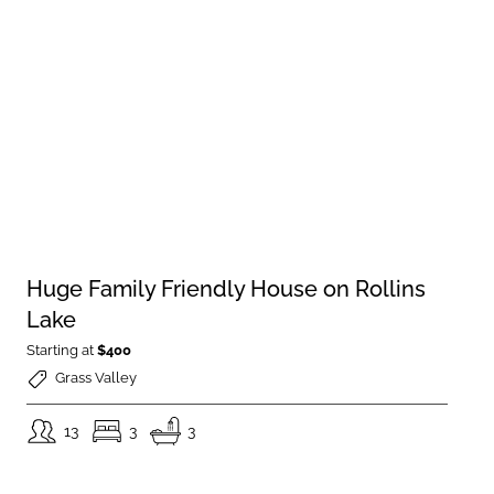
Huge Family Friendly House on Rollins
Lake
Starting at
$400
Grass Valley
13
3
3