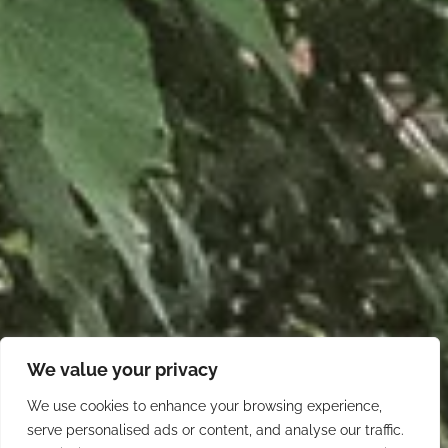
We value your privacy
We use cookies to enhance your browsing experience,
serve personalised ads or content, and analyse our traffic.