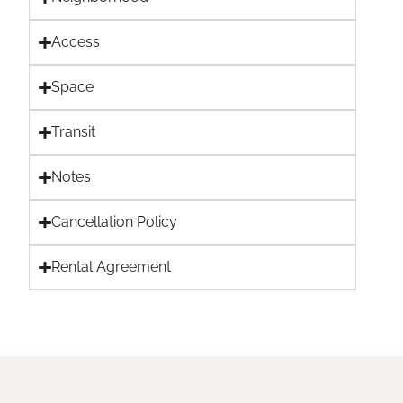
Access
Space
Transit
Notes
Cancellation Policy
Rental Agreement