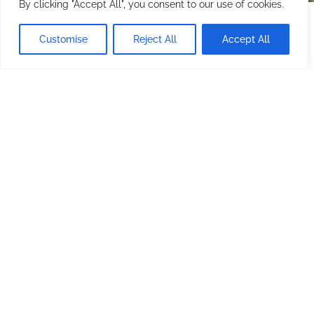
By clicking "Accept All", you consent to our use of cookies.
Starting at
$200.00
/ night
CHECK AVAILABILITY
Customise
Reject All
Accept All
Minimum stay: 1 night