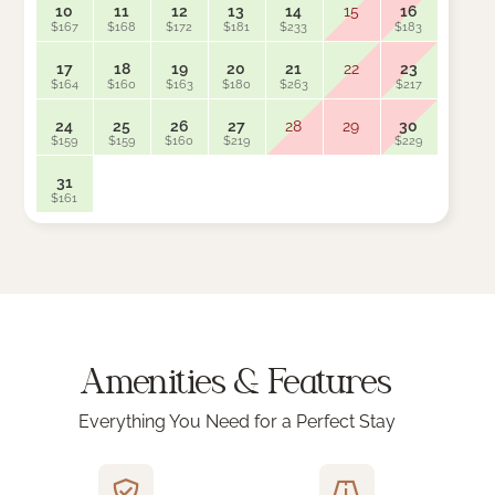
10
11
12
13
14
15
16
14
$167
$168
$172
$181
$233
$183
$163
17
18
19
20
21
22
23
21
$164
$160
$163
$180
$263
$217
$159
24
25
26
27
28
29
30
28
$159
$159
$160
$219
$229
$159
31
$161
Amenities & Features
Everything You Need for a Perfect Stay