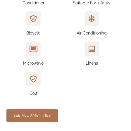
Conditioner
Suitable For Infants
Bicycle
Air Conditioning
Microwave
Linens
Golf
SEE ALL AMENITIES