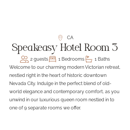
CA
Speakeasy Hotel Room 3
2 guests
1 Bedrooms
1 Baths
Welcome to our charming modern Victorian retreat,
nestled right in the heart of historic downtown
Nevada City. Indulge in the perfect blend of old-
world elegance and contemporary comfort, as you
unwind in our luxurious queen room nestled in to
one of 9 separate rooms we offer.