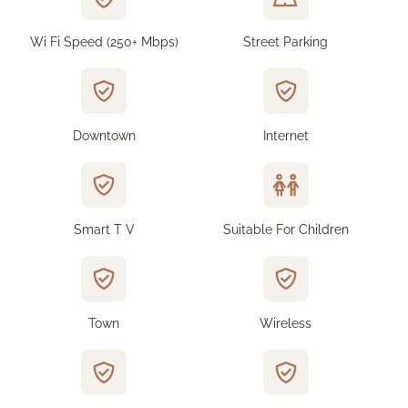
Wi Fi Speed (250+ Mbps)
Street Parking
Downtown
Internet
Smart T V
Suitable For Children
Town
Wireless