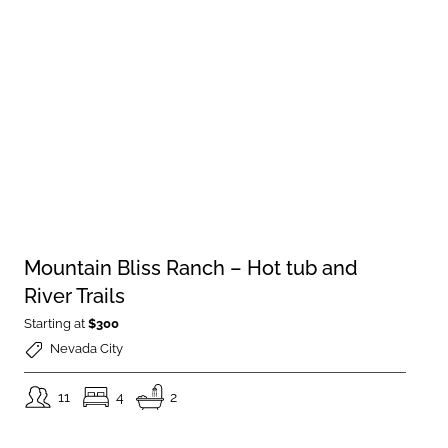
Mountain Bliss Ranch – Hot tub and
River Trails
Starting at
$300
Nevada City
11
4
2