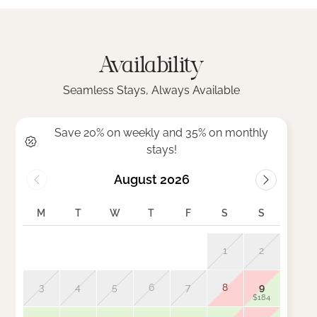
Availability
Seamless Stays, Always Available
Save 20% on weekly and 35% on monthly
stays!
August 2026
M
T
W
T
F
S
S
M
1
2
3
4
5
6
7
8
9
7
$184
$185