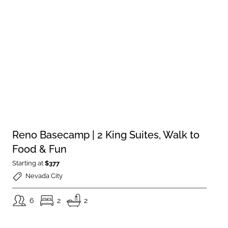
Reno Basecamp | 2 King Suites, Walk to
Food & Fun
Starting at
$377
Nevada City
6
2
2