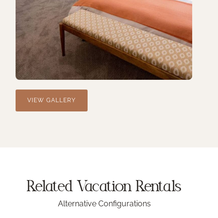
VIEW GALLERY
Related Vacation
Rentals
Alternative Configurations