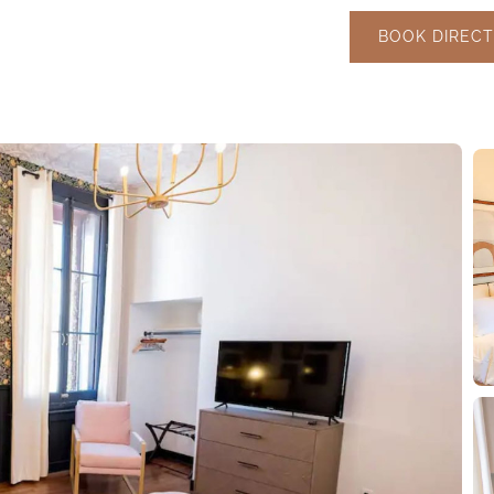
BOOK DIRECT