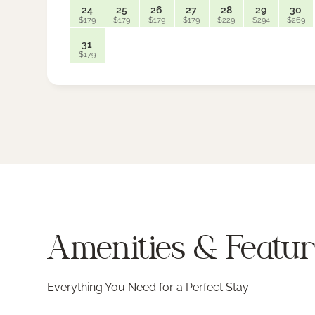
24
25
26
27
28
29
30
$179
$179
$179
$179
$229
$294
$269
31
$179
Amenities & Featu
Everything You Need for a Perfect Stay