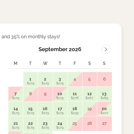
 and 35% on monthly stays!
September 2026
M
T
W
T
F
S
S
M
1
2
3
4
5
6
$179
$179
$179
7
8
9
10
11
12
13
5
$179
$179
$278
$267
$189
$159
14
15
16
17
18
19
20
12
$179
$179
$179
$179
$239
$207
$159
21
22
23
24
25
26
27
19
$179
$179
$179
$179
$159