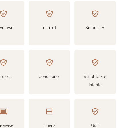
wntown
Internet
Smart T V
reless
Conditioner
Suitable For
Infants
crowave
Linens
Golf