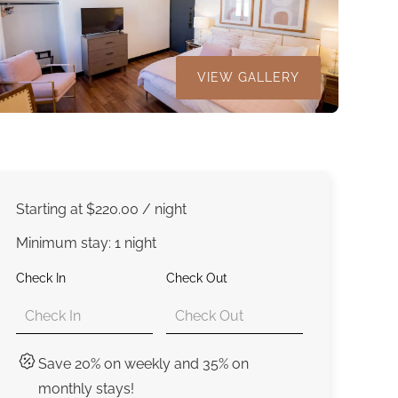
VIEW GALLERY
Starting at
$220.00
/ night
Minimum stay: 1 night
Check In
Check Out
Save 20% on weekly and 35% on
monthly stays!