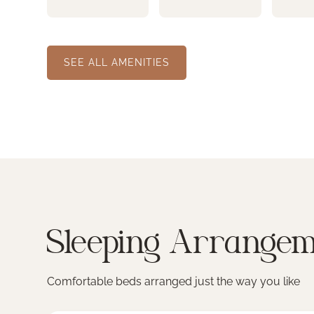
SEE ALL AMENITIES
Sleeping Arrangem
Comfortable beds arranged just the way you like