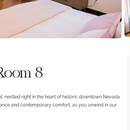
 Room 8
 nestled right in the heart of historic downtown Nevada
legance and contemporary comfort, as you unwind in our