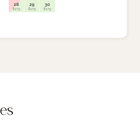
28
29
30
26
$179
$179
$179
$159
res