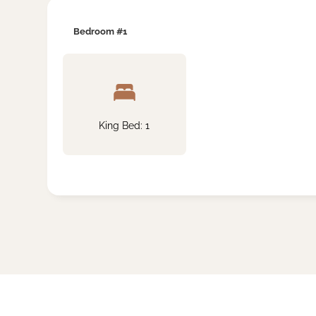
Bedroom #1
King Bed: 1