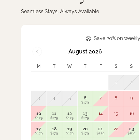
Seamless Stays, Always Available
Save 20% on weekly
August 2026
M
T
W
T
F
S
S
1
2
3
4
5
6
7
8
9
$179
10
11
12
13
14
15
16
$179
$179
$179
$179
17
18
19
20
21
22
23
$179
$179
$179
$179
$229
$189