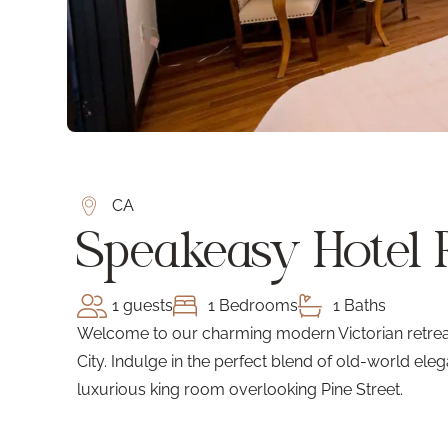
CA
Speakeasy Hotel
1 guests
1 Bedrooms
1 Baths
Welcome to our charming modern Victorian retreat,
City. Indulge in the perfect blend of old-world e
luxurious king room overlooking Pine Street.