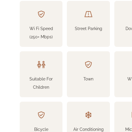
Wi Fi Speed
Street Parking
Do
(250+ Mbps)
Suitable For
Town
Wi
Children
Bicycle
Air Conditioning
Mi