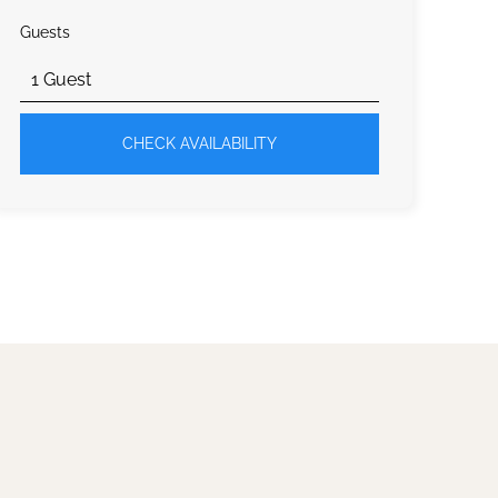
Guests
CHECK AVAILABILITY