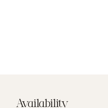
Availability