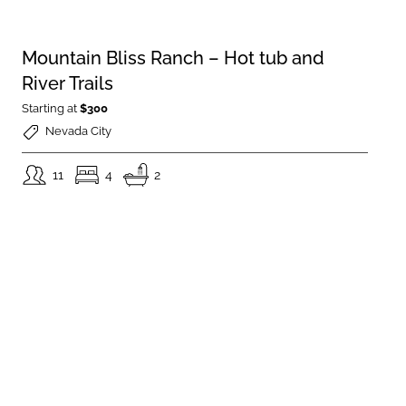
Mountain Bliss Ranch – Hot tub and
River Trails
Starting at
$300
Nevada City
11
4
2