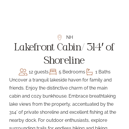
NH
Lakefront Cabin/ 314′ of
Shoreline
12 guests
5 Bedrooms
1 Baths
Uncover a tranquil lakeside haven for family and
friends. Enjoy the distinctive charm of the main
cabin and cozy bunkhouse. Embrace breathtaking
lake views from the property, accentuated by the
314' of private shoreline and excellent fishing at the
nearby dock. For outdoor enthusiasts, explore
surrounding trails for endless hiking and biking