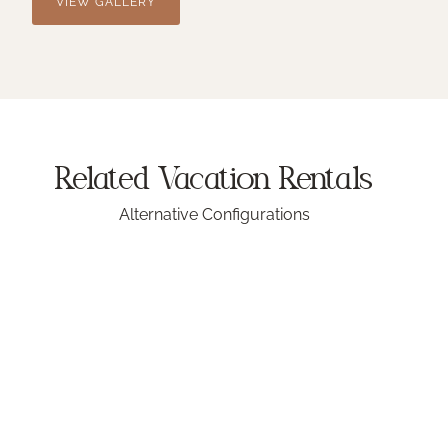
VIEW GALLERY
Related Vacation
Rentals
Alternative Configurations