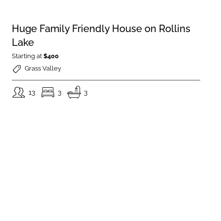
Huge Family Friendly House on Rollins
Lake
Starting at
$400
Grass Valley
13
3
3