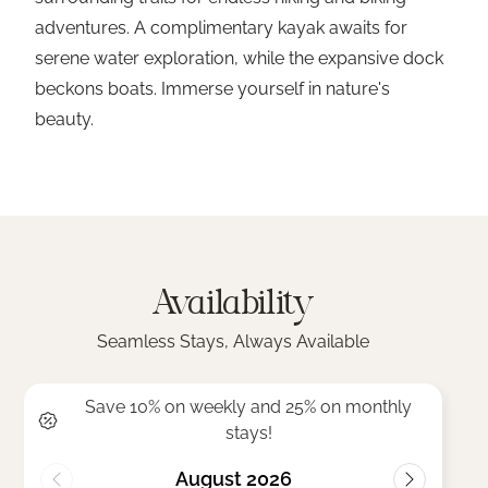
adventures. A complimentary kayak awaits for
serene water exploration, while the expansive dock
beckons boats. Immerse yourself in nature's
beauty.
Availability
Seamless Stays, Always Available
Save 10% on weekly and 25% on monthly
stays!
August 2026