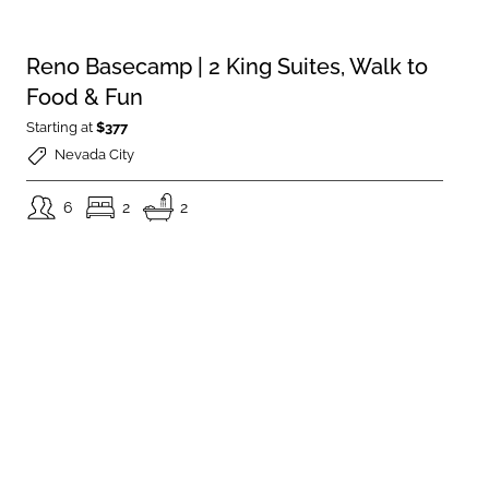
Reno Basecamp | 2 King Suites, Walk to
Food & Fun
Starting at
$377
Nevada City
6
2
2