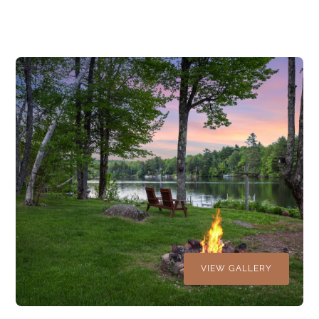
VIEW GALLERY