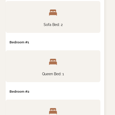
Sofa Bed: 2
Bedroom #1
Queen Bed: 1
Bedroom #2