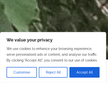
We value your privacy
We use cookies to enhance your browsing experience,
serve personalised ads or content, and analyse our traffic.
By clicking "Accept All", you consent to our use of cookies.
Starting at
$600.00
/ night
CHECK AVAILABILITY
Customise
Reject All
Accept All
Minimum stay: 2 nights