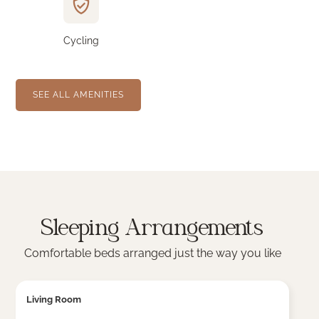
Cycling
SEE ALL AMENITIES
Sleeping Arrangements
Comfortable beds arranged just the way you like
Living Room