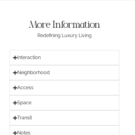
More Information
Redefining Luxury Living
Interaction
Neighborhood
Access
Space
Transit
Notes