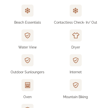
Beach Essentials
Contactless Check- In/ Out
Water View
Dryer
Outdoor Sunloungers
Internet
Oven
Mountain Biking