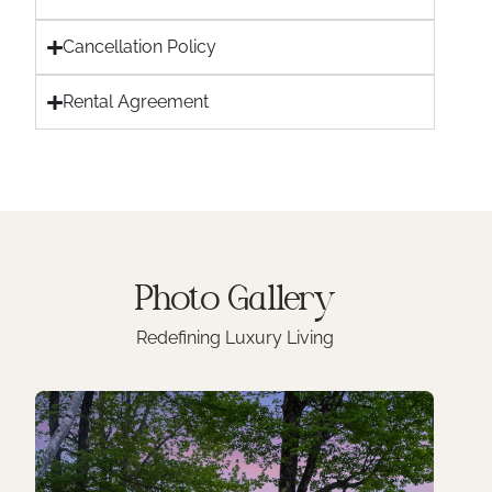
Cancellation Policy
Rental Agreement
Photo
Gallery
Redefining Luxury Living