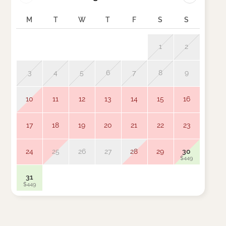
M
T
W
T
F
S
S
M
1
2
3
4
5
6
7
8
9
7
10
11
12
13
14
15
16
14
17
18
19
20
21
22
23
21
24
25
26
27
28
29
30
28
$449
31
$449