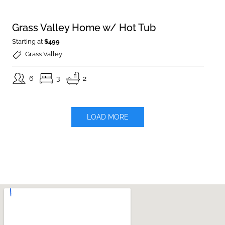
Grass Valley Home w/ Hot Tub
Starting at
$499
Grass Valley
6
3
2
LOAD MORE