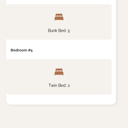
Bunk Bed: 5
Bedroom #5
Twin Bed: 2