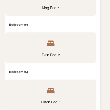
King Bed: 1
Bedroom #3
Twin Bed: 2
Bedroom #4
Futon Bed: 1