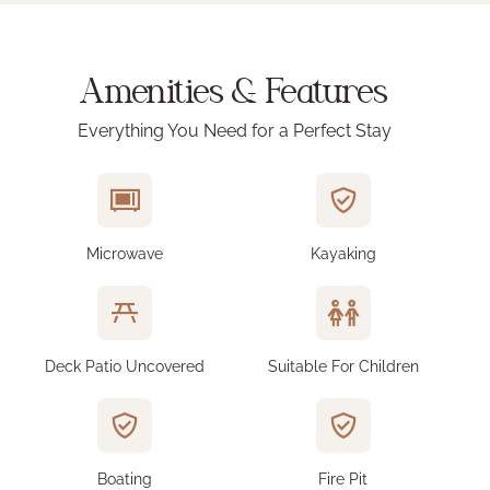
Amenities & Features
Everything You Need for a Perfect Stay
Microwave
Kayaking
Deck Patio Uncovered
Suitable For Children
Boating
Fire Pit