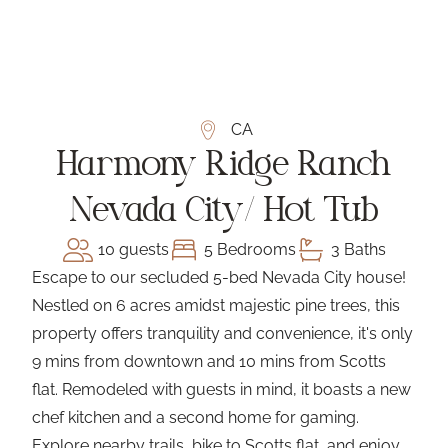
CA
Harmony Ridge Ranch
Nevada City/ Hot Tub
10 guests
5 Bedrooms
3 Baths
Escape to our secluded 5-bed Nevada City house!
Nestled on 6 acres amidst majestic pine trees, this
property offers tranquility and convenience, it's only
9 mins from downtown and 10 mins from Scotts
flat. Remodeled with guests in mind, it boasts a new
chef kitchen and a second home for gaming.
Explore nearby trails, bike to Scotts flat, and enjoy