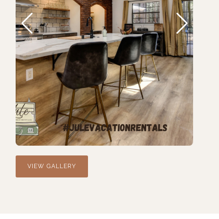
VIEW GALLERY