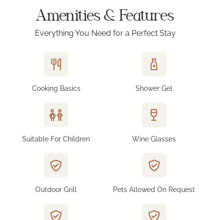
Amenities & Features
Everything You Need for a Perfect Stay
Cooking Basics
Shower Gel
Suitable For Children
Wine Glasses
Outdoor Grill
Pets Allowed On Request