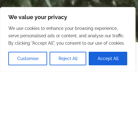
We value your privacy
We use cookies to enhance your browsing experience,
serve personalised ads or content, and analyse our traffic.
By clicking "Accept All", you consent to our use of cookies.
Starting at
$500.00
/ night
CHECK AVAILABILITY
Customise
Reject All
Accept All
Minimum stay: 2 nights