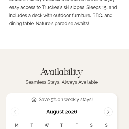
easy access to Truckee's ski slopes. Sleeps 15, and
includes a deck with outdoor furniture, BBQ, and
dining table. Nature's paradise awaits!
Availability
Seamless Stays, Always Available
Save 5% on weekly stays!
August 2026
M
T
W
T
F
S
S
M