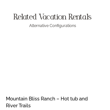
Related Vacation
Rentals
Alternative Configurations
Mountain Bliss Ranch – Hot tub and
River Trails