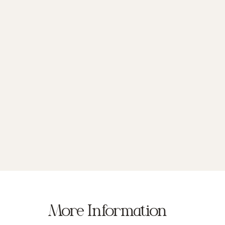
More Information