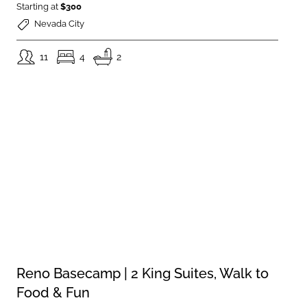
Starting at
$300
Nevada City
11
4
2
Reno Basecamp | 2 King Suites, Walk to
Food & Fun