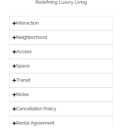
Redefining Luxury Living
Interaction
Neighborhood
Access
Space
Transit
Notes
Cancellation Policy
Rental Agreement