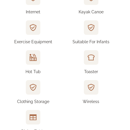
Internet
Kayak Canoe
Exercise Equipment
Suitable For Infants
Hot Tub
Toaster
Clothing Storage
Wireless