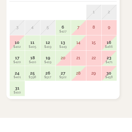
1
2
3
4
5
6
7
8
9
7
$427
$461
10
11
12
13
14
15
16
14
$402
$405
$419
$449
$466
$454
17
18
19
20
21
22
23
21
$420
$410
$419
$471
$383
24
25
26
27
28
29
30
28
$401
$398
$517
$522
$458
$453
31
$410