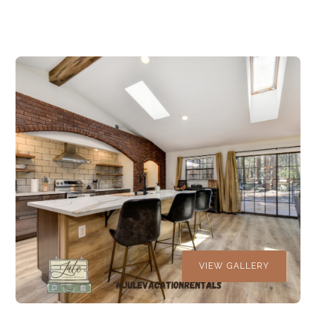
VIEW GALLERY