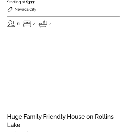
Starting at
$377
Nevada City
6
2
2
Huge Family Friendly House on Rollins
Lake