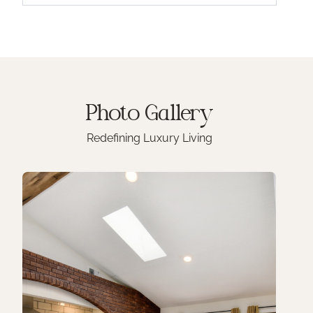
Photo
Gallery
Redefining Luxury Living