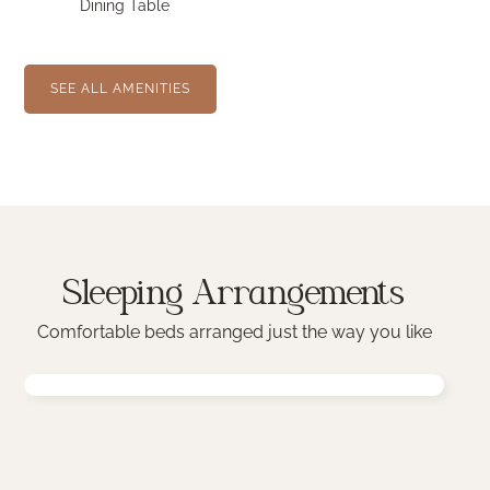
Dining Table
SEE ALL AMENITIES
Sleeping Arrangements
Comfortable beds arranged just the way you like