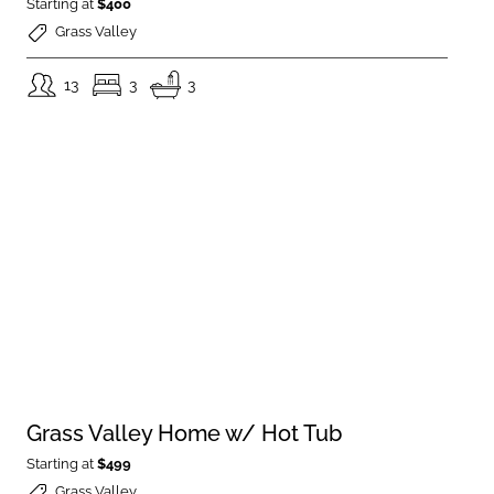
Starting at
$400
Grass Valley
13
3
3
Grass Valley Home w/ Hot Tub
Starting at
$499
Grass Valley