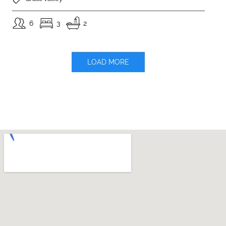
6
3
2
LOAD MORE