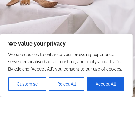
We value your privacy
We use cookies to enhance your browsing experience,
serve personalised ads or content, and analyse our traffic.
By clicking "Accept All", you consent to our use of cookies.
Customise
Reject All
Accept All