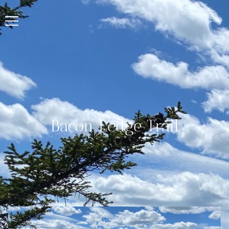
Bacon Ledge Trail