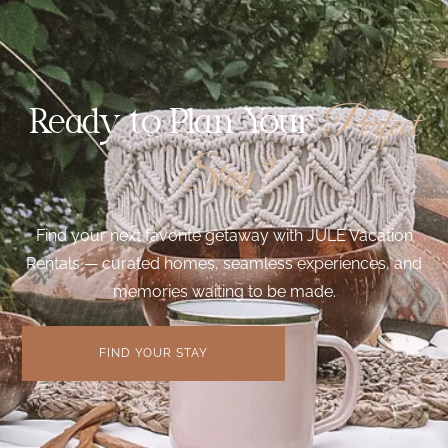
Perfect
Ready to Plan Your
Stay?
Find your next favorite getaway with JULE Vacation
Rentals — curated homes, seamless experiences, and
memories waiting to be made.
FIND YOUR STAY