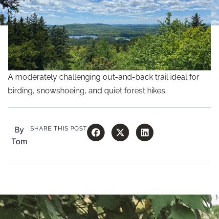
A moderately challenging out-and-back trail ideal for
birding, snowshoeing, and quiet forest hikes.
By
SHARE THIS POST
Tom